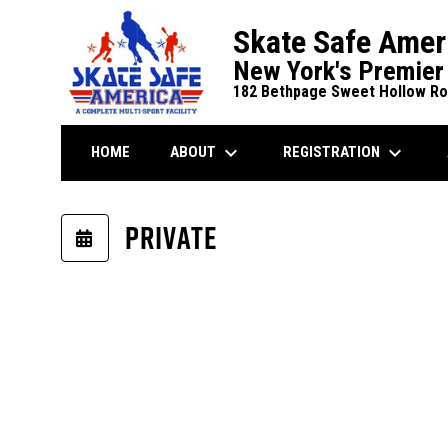
Skate Safe Amer
New York's Premier 
182 Bethpage Sweet Hollow Roa
keyboard_arrow_down
keyboard_arrow_down
ABOUT
REGISTRATION
HOME
Winter 12U Dek Hockey Playoffs