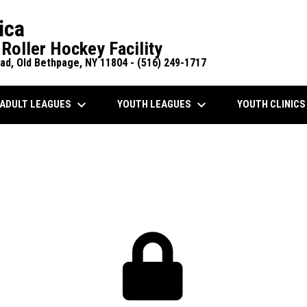
ica
Roller Hockey Facility
d, Old Bethpage, NY 11804 - (516) 249-1717
keyboard_arrow_down
keyboard_arrow_down
ADULT LEAGUES
YOUTH LEAGUES
YOUTH CLINIC