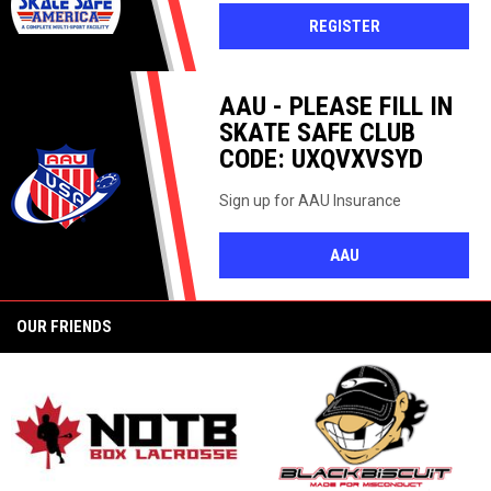
OPENS IN NEW 
REGISTER
AAU - PLEASE FILL IN
SKATE SAFE CLUB
CODE: UXQVXVSYD
Sign up for AAU Insurance
OPENS IN NEW WI
AAU
OUR FRIENDS
opens in new window
o