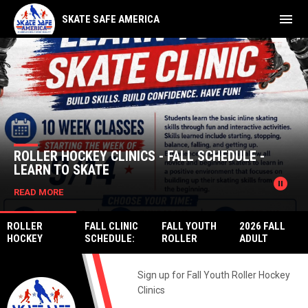
menu
SKATE SAFE AMERICA
Home
News Slider
ROLLER HOCKEY CLINICS - FALL SCHEDULE -
LEARN TO SKATE
pause_circle
READ MORE
ROLLER
FALL CLINIC
FALL YOUTH
2026 FALL
HOCKEY
SCHEDULE:
ROLLER
ADULT
CLINICS -
LEARN TO
HOCKEY
LEAGUE
FALL
PLAY DEK
LEAGUE
REGISTRATIO
SCHEDULE -
HOCKEY &
Sign up for Fall Youth Roller Hockey
REGISTRATIO
N
LEARN TO
MORE
N
Clinics
SKATE