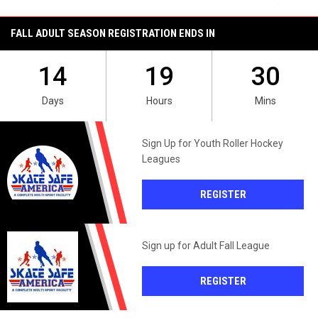
FALL ADULT SEASON REGISTRATION ENDS IN
14
19
30
Days
Hours
Mins
Sign Up for Youth Roller Hockey
Leagues
OPENS IN NEW 
REGISTER
Sign up for Adult Fall League
OPENS IN NEW 
REGISTER